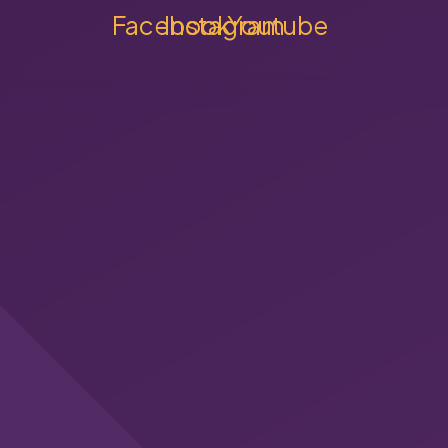
Facebook
Instagram
Youtube